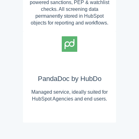
powered sanctions, PEP & watchlist
checks. All screening data
permanently stored in HubSpot
objects for reporting and workflows.
PandaDoc by HubDo
Managed service, ideally suited for
HubSpot Agencies and end users.