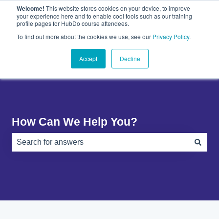
Welcome!
This website stores cookies on your device, to improve
English
Show submenu for translations
your experience here and to enable cool tools such as our training
profile pages for HubDo course attendees.
Plugins
About
PandaDoc
Contact
To find out more about the cookies we use, see our
Privacy Policy
.
Show submenu for Plugins
Show submenu for About
Show submenu 
Us
Accept
Decline
How Can We Help You?
There are no suggestions because the search field is e