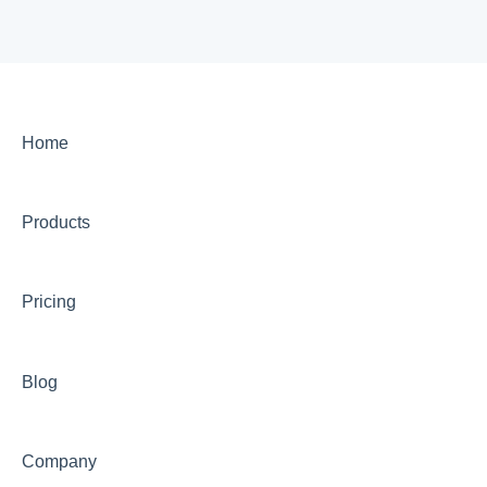
Home
Products
Pricing
Blog
Company