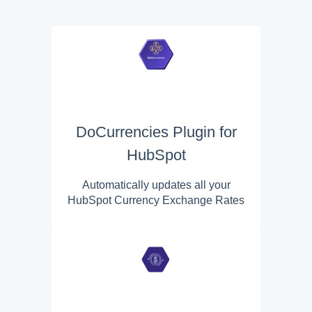
DoCurrencies Plugin for
HubSpot
Automatically updates all your
HubSpot Currency Exchange Rates