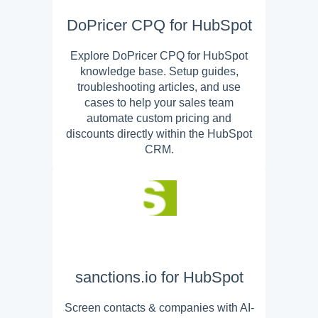
DoPricer CPQ for HubSpot
Explore DoPricer CPQ for HubSpot
knowledge base. Setup guides,
troubleshooting articles, and use
cases to help your sales team
automate custom pricing and
discounts directly within the HubSpot
CRM.
sanctions.io for HubSpot
Screen contacts & companies with AI-