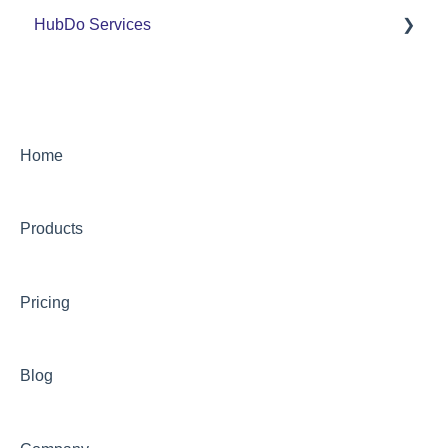
HubDo Services
PandaDoc Managed Service by HubDo
Using PandaDoc FAQ
Intensive SEO
Home
Products
Pricing
Blog