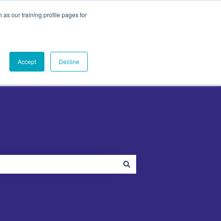
as our training profile pages for
ut
PandaDoc
Contact Us
Contact us
menu for Plugins
Show submenu for About
Show submenu for PandaDoc
Accept
Decline