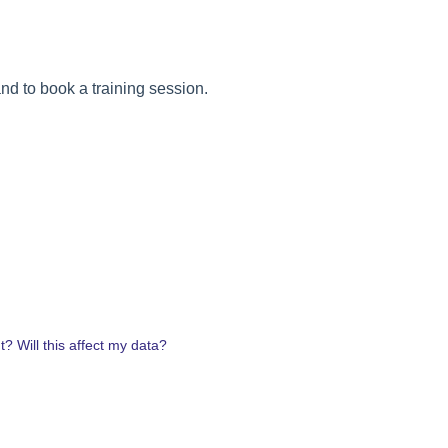
nd to book a training session.
? Will this affect my data?