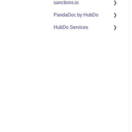
sanctions.io
FAQ
PandaDoc by HubDo
sanctions.io
HubDo Services
PandaDoc Managed
Service by HubDo
Intensive SEO
Using PandaDoc FAQ