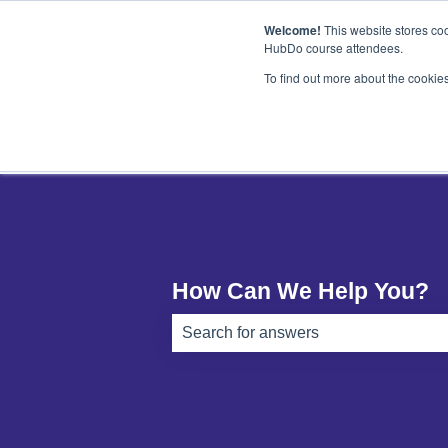
English
Show submenu for translations
Welcome!
This website stores coo
HubDo course attendees.
To find out more about the cookie
How Can We Help You?
There are no suggestions because th