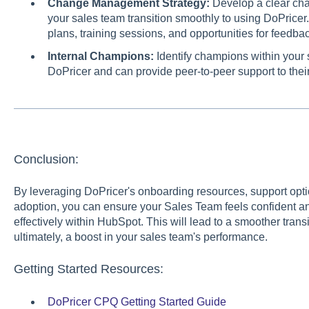
Change Management Strategy:
Develop a clear ch
your sales team transition smoothly to using DoPrice
plans, training sessions, and opportunities for feedbac
Internal Champions:
Identify champions within your
DoPricer and can provide peer-to-peer support to thei
Conclusion:
By leveraging DoPricer's onboarding resources, support optio
adoption, you can ensure your Sales Team feels confident a
effectively within HubSpot. This will lead to a smoother transi
ultimately, a boost in your sales team's performance.
Getting Started Resources:
DoPricer CPQ Getting Started Guide