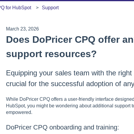
PQ for HubSpot
Support
March 23, 2026
Does DoPricer CPQ offer any
support resources?
Equipping your sales team with the right
crucial for the successful adoption of a
While DoPricer CPQ offers a user-friendly interface designed
HubSpot, you might be wondering about additional support t
empowered.
DoPricer CPQ onboarding and training: