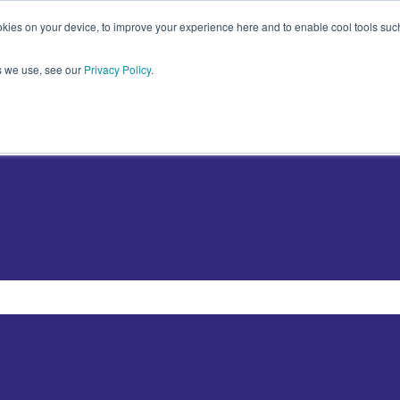
kies on your device, to improve your experience here and to enable cool tools such 
s we use, see our
Privacy Policy
.
Plugins
Abo
Show sub
e search field is empty.