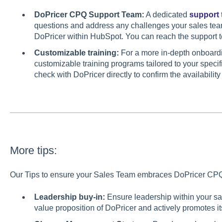
DoPricer CPQ Support Team:
A dedicated
support
questions and address any challenges your sales tea
DoPricer within HubSpot. You can reach the support te
Customizable training:
For a more in-depth onboardi
customizable training programs tailored to your speci
check with DoPricer directly to confirm the availabilit
More tips:
Our Tips to ensure your Sales Team embraces DoPricer CPQ 
Leadership buy-in:
Ensure leadership within your sa
value proposition of DoPricer and actively promotes 