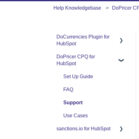
Help Knowledgebase
DoPricer C
DoCurrencies Plugin for
HubSpot
DoPricer CPQ for
Set Up Guide
HubSpot
FAQ
Set Up Guide
Support
FAQ
Use Cases
Support
Use Cases
sanctions.io for HubSpot