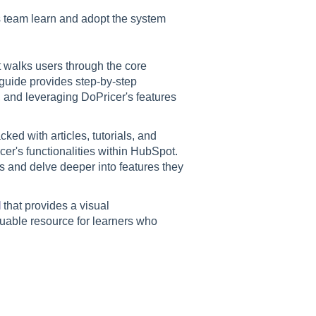
s team learn and adopt the system
 walks users through the core
 guide provides step-by-step
, and leveraging DoPricer's features
ked with articles, tutorials, and
er's functionalities within HubSpot.
s and delve deeper into features they
l
that provides a visual
luable resource for learners who