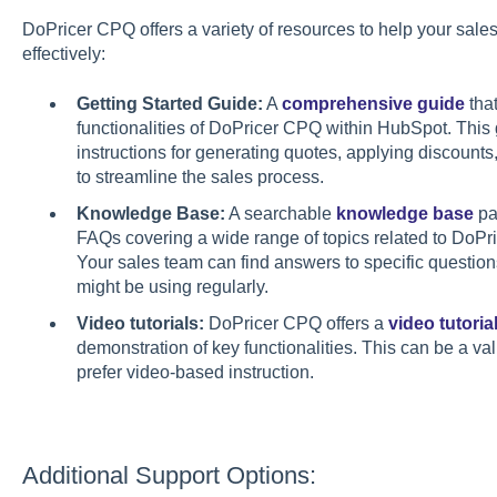
DoPricer CPQ offers a variety of resources to help your sale
effectively:
Getting Started Guide:
A
comprehensive guide
that
functionalities of DoPricer CPQ within HubSpot. This
instructions for generating quotes, applying discounts
to streamline the sales process.
Knowledge Base:
A searchable
knowledge base
pac
FAQs covering a wide range of topics related to DoPric
Your sales team can find answers to specific question
might be using regularly.
Video tutorials:
DoPricer CPQ offers a
video tutoria
demonstration of key functionalities. This can be a va
prefer video-based instruction.
Additional Support Options: