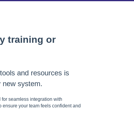
 training or
 tools and resources is
ny new system.
 for seamless integration with
o ensure your team feels confident and