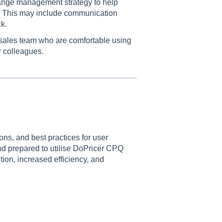
ange management strategy to help
r. This may include communication
k.
 sales team who are comfortable using
r colleagues.
ns, and best practices for user
nd prepared to utilise DoPricer CPQ
tion, increased efficiency, and