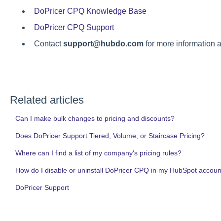
DoPricer CPQ Knowledge Base
DoPricer CPQ Support
Contact
support@hubdo.com
for more information a
Related articles
Can I make bulk changes to pricing and discounts?
Does DoPricer Support Tiered, Volume, or Staircase Pricing?
Where can I find a list of my company's pricing rules?
How do I disable or uninstall DoPricer CPQ in my HubSpot account
DoPricer Support