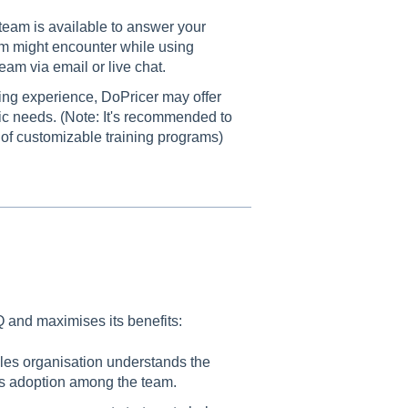
team is available to answer your
m might encounter while using
am via email or live chat.
ng experience, DoPricer may offer
fic needs. (Note: It's recommended to
y of customizable training programs)
and maximises its benefits:
les organisation understands the
its adoption among the team.