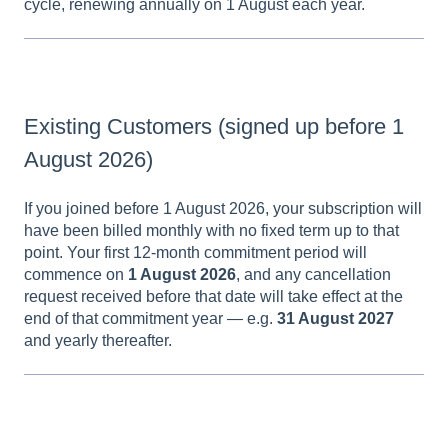
cycle, renewing annually on 1 August each year.
Existing Customers (signed up before 1
August 2026)
If you joined before 1 August 2026, your subscription will
have been billed monthly with no fixed term up to that
point. Your first 12-month commitment period will
commence on
1 August 2026
, and any cancellation
request received before that date will take effect at the
end of that commitment year — e.g.
31 August 2027
and yearly thereafter.