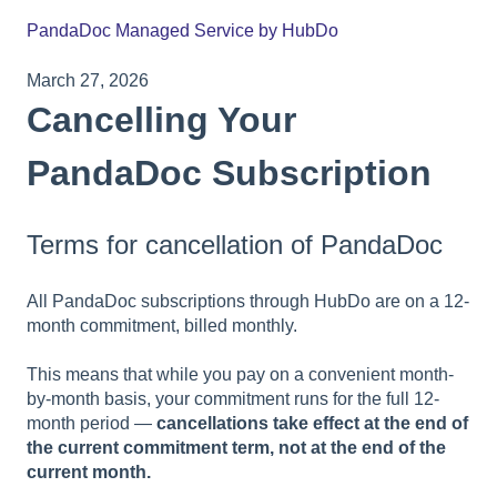
PandaDoc Managed Service by HubDo
March 27, 2026
Cancelling Your
PandaDoc Subscription
Terms for cancellation of PandaDoc
All PandaDoc subscriptions through HubDo are on a 12-
month commitment, billed monthly.
This means that while you pay on a convenient month-
by-month basis, your commitment runs for the full 12-
month period —
cancellations take effect at the end of
the current commitment term, not at the end of the
current month.