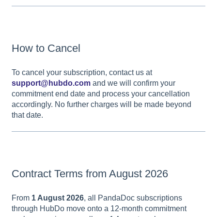
How to Cancel
To cancel your subscription, contact us at
support@hubdo.com
and we will confirm your
commitment end date and process your cancellation
accordingly. No further charges will be made beyond
that date.
Contract Terms from August 2026
From
1 August 2026
, all PandaDoc subscriptions
through HubDo move onto a 12-month commitment