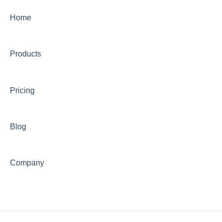
Home
Products
Pricing
Blog
Company