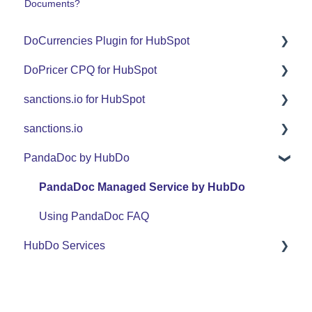
Documents?
DoCurrencies Plugin for HubSpot
DoPricer CPQ for HubSpot
Set Up Guide
sanctions.io for HubSpot
FAQ
Set Up Guide
sanctions.io
Support
FAQ
FAQ
PandaDoc by HubDo
Use Cases
Support
sanctions.io
Use Cases
PandaDoc Managed Service by HubDo
Using PandaDoc FAQ
HubDo Services
Intensive SEO