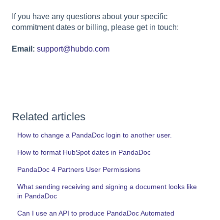
If you have any questions about your specific
commitment dates or billing, please get in touch:
Email:
support@hubdo.com
Related articles
How to change a PandaDoc login to another user.
How to format HubSpot dates in PandaDoc
PandaDoc 4 Partners User Permissions
What sending receiving and signing a document looks like
in PandaDoc
Can I use an API to produce PandaDoc Automated