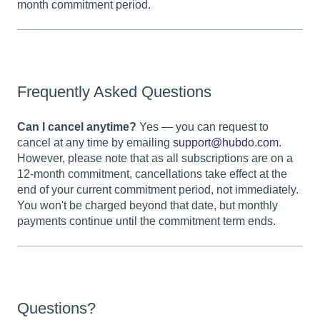
month commitment period.
Frequently Asked Questions
Can I cancel anytime?
Yes — you can request to
cancel at any time by emailing
support@hubdo.com
.
However, please note that as all subscriptions are on a
12-month commitment, cancellations take effect at the
end of your current commitment period, not immediately.
You won't be charged beyond that date, but monthly
payments continue until the commitment term ends.
Questions?