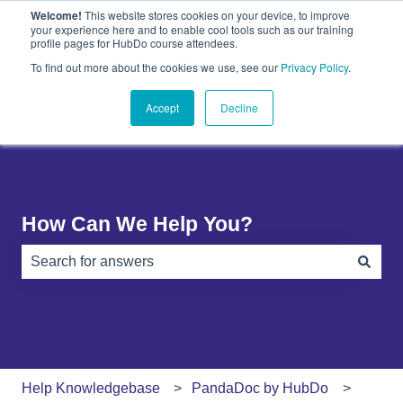
Welcome!
This website stores cookies on your device, to improve
English
Show submenu for translations
your experience here and to enable cool tools such as our training
profile pages for HubDo course attendees.
Plugins
About
PandaDoc
Contact
To find out more about the cookies we use, see our
Privacy Policy
.
Show submenu for Plugins
Show submenu for About
Show submenu 
Us
Accept
Decline
How Can We Help You?
There are no suggestions because the search field is e
Help Knowledgebase
PandaDoc by HubDo