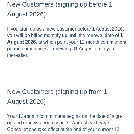
New Customers (signing up before 1
August 2026)
If you sign up as a new customer before 1 August 2026,
you will be billed monthly up until the renewal date of
1
August 2026
, at which point your 12-month commitment
period commences - renewing 31 August each year
thereafter.
New Customers (signing up from 1
August 2026)
Your 12-month commitment begins on the date of sign-
up and renews annually on 31 August each year.
Cancellations take effect at the end of your current 12-