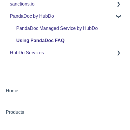
sanctions.io
Support
FAQ
FAQ
PandaDoc by HubDo
Use Cases
Support
sanctions.io
Use Cases
PandaDoc Managed Service by HubDo
Using PandaDoc FAQ
HubDo Services
Intensive SEO
Home
Products