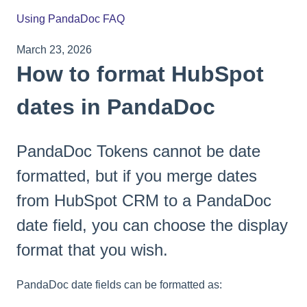
Using PandaDoc FAQ
March 23, 2026
How to format HubSpot
dates in PandaDoc
PandaDoc Tokens cannot be date
formatted, but if you merge dates
from HubSpot CRM to a PandaDoc
date field, you can choose the display
format that you wish.
PandaDoc date fields can be formatted as: