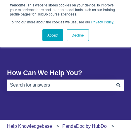
Welcome!
This website stores cookies on your device, to improve
English
Show submenu for translations
your experience here and to enable cool tools such as our training
profile pages for HubDo course attendees.
Plugins
About
PandaDoc
Contact
To find out more about the cookies we use, see our
Privacy Policy
.
Show submenu for Plugins
Show submenu for About
Show submenu 
Us
Accept
Decline
How Can We Help You?
There are no suggestions because the search field is e
Help Knowledgebase
PandaDoc by HubDo