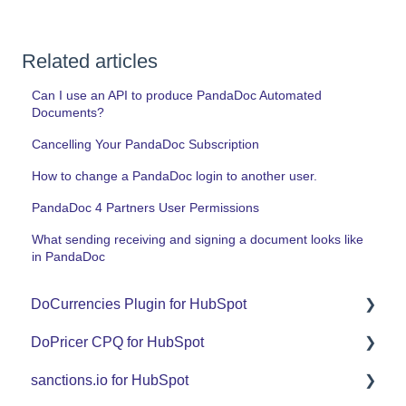
Related articles
Can I use an API to produce PandaDoc Automated
Documents?
Cancelling Your PandaDoc Subscription
How to change a PandaDoc login to another user.
PandaDoc 4 Partners User Permissions
What sending receiving and signing a document looks like
in PandaDoc
DoCurrencies Plugin for HubSpot
DoPricer CPQ for HubSpot
Set Up Guide
sanctions.io for HubSpot
FAQ
Set Up Guide