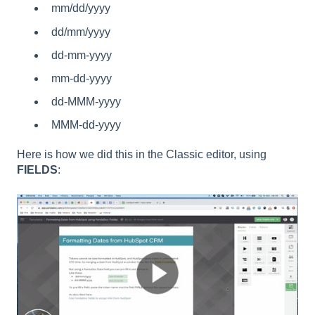
mm/dd/yyyy
dd/mm/yyyy
dd-mm-yyyy
mm-dd-yyyy
dd-MMM-yyyy
MMM-dd-yyyy
Here is how we did this in the Classic editor, using
FIELDS
: