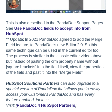
This is also described in the PandaDoc Support Pages.
See
Use PandaDoc fields to accept info from
HubSpot
** Update: In 2021 PandaDoc agreed to add the Merge
Field feature, to PandaDoc's new Editor 2.0. So this
same technique can be used in the current editor too.
The process is similar to the classic editor video above,
but instead of pasting the crm property name without
[square brackets] into the field itself, view the properties
of the field and past it into the "Merge Field"
HubSpot Solutions Partners
can also upgrade to a
special version of PandaDoc that allows you to easily
access your Customer's PandaDoc and has every
feature enabled, for less.
Visit: [
PandaDoc 4 HubSpot Partners
]