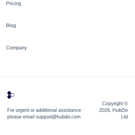
Pricing
Blog
Company
Copyright ©
For urgent or additional assistance
2026, HubDo
please email support@hubdo.com
Ltd