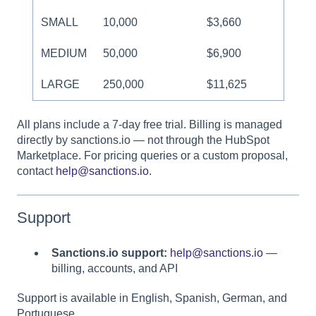
SMALL
10,000
$3,660
MEDIUM
50,000
$6,900
LARGE
250,000
$11,625
All plans include a 7-day free trial. Billing is managed
directly by sanctions.io — not through the HubSpot
Marketplace. For pricing queries or a custom proposal,
contact
help@sanctions.io
.
Support
Sanctions.io support:
help@sanctions.io
—
billing, accounts, and API
Support is available in English, Spanish, German, and
Portuguese.