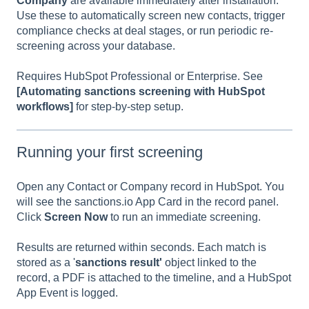
Company
are available immediately after installation.
Use these to automatically screen new contacts, trigger
compliance checks at deal stages, or run periodic re-
screening across your database.
Requires HubSpot Professional or Enterprise. See
[Automating sanctions screening with HubSpot
workflows]
for step-by-step setup.
Running your first screening
Open any Contact or Company record in HubSpot. You
will see the sanctions.io App Card in the record panel.
Click
Screen Now
to run an immediate screening.
Results are returned within seconds. Each match is
stored as a '
sanctions result'
object linked to the
record, a PDF is attached to the timeline, and a HubSpot
App Event is logged.