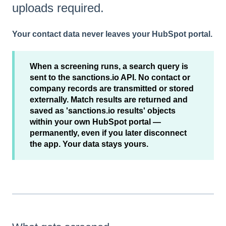
uploads required.
Your contact data never leaves your HubSpot portal.
When a screening runs, a search query is
sent to the sanctions.io API. No contact or
company records are transmitted or stored
externally. Match results are returned and
saved as 'sanctions.io results' objects
within your own HubSpot portal —
permanently, even if you later disconnect
the app. Your data stays yours.