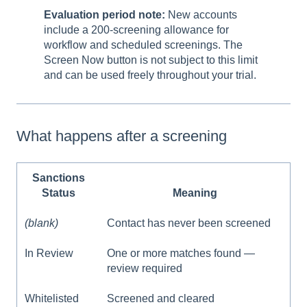
Evaluation period note:
New accounts
include a 200-screening allowance for
workflow and scheduled screenings. The
Screen Now button is not subject to this limit
and can be used freely throughout your trial.
What happens after a screening
Sanctions
Status
Meaning
(blank)
Contact has never been screened
In Review
One or more matches found —
review required
Whitelisted
Screened and cleared