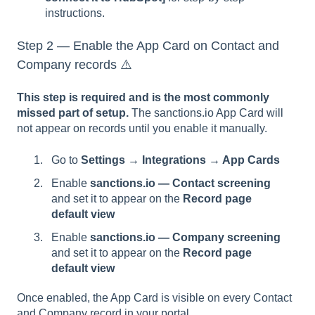
instructions.
Step 2 — Enable the App Card on Contact and
Company records ⚠️
This step is required and is the most commonly
missed part of setup.
The sanctions.io App Card will
not appear on records until you enable it manually.
Go to
Settings → Integrations → App Cards
Enable
sanctions.io — Contact screening
and set it to appear on the
Record page
default view
Enable
sanctions.io — Company screening
and set it to appear on the
Record page
default view
Once enabled, the App Card is visible on every Contact
and Company record in your portal.