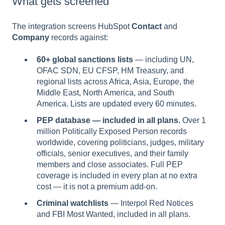
What gets screened
The integration screens HubSpot
Contact
and
Company
records against:
60+ global sanctions lists
— including UN,
OFAC SDN, EU CFSP, HM Treasury, and
regional lists across Africa, Asia, Europe, the
Middle East, North America, and South
America. Lists are updated every 60 minutes.
PEP database — included in all plans.
Over 1
million Politically Exposed Person records
worldwide, covering politicians, judges, military
officials, senior executives, and their family
members and close associates. Full PEP
coverage is included in every plan at no extra
cost — it is not a premium add-on.
Criminal watchlists
— Interpol Red Notices
and FBI Most Wanted, included in all plans.