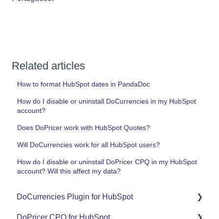
Related articles
How to format HubSpot dates in PandaDoc
How do I disable or uninstall DoCurrencies in my HubSpot
account?
Does DoPricer work with HubSpot Quotes?
Will DoCurrencies work for all HubSpot users?
How do I disable or uninstall DoPricer CPQ in my HubSpot
account? Will this affect my data?
DoCurrencies Plugin for HubSpot
DoPricer CPQ for HubSpot
Set Up Guide