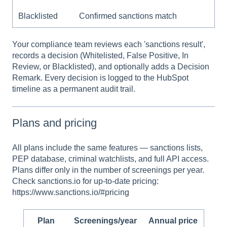
Blacklisted
Confirmed sanctions match
Your compliance team reviews each 'sanctions result',
records a decision (Whitelisted, False Positive, In
Review, or Blacklisted), and optionally adds a Decision
Remark. Every decision is logged to the HubSpot
timeline as a permanent audit trail.
Plans and pricing
All plans include the same features — sanctions lists,
PEP database, criminal watchlists, and full API access.
Plans differ only in the number of screenings per year.
Check sanctions.io for up-to-date pricing:
https://www.sanctions.io/#pricing
Plan
Screenings/year
Annual price