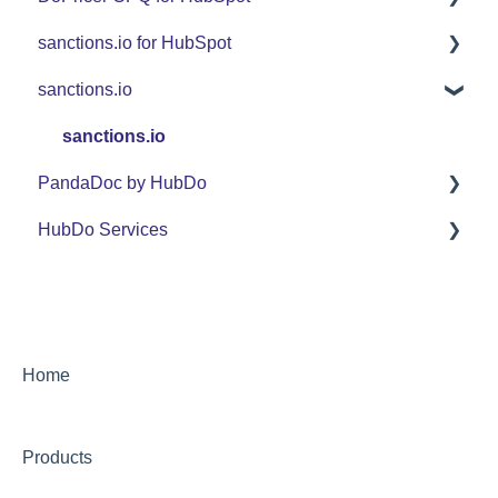
sanctions.io for HubSpot
FAQ
Set Up Guide
sanctions.io
Support
FAQ
FAQ
Use Cases
Support
sanctions.io
PandaDoc by HubDo
Use Cases
HubDo Services
PandaDoc Managed Service by HubDo
Using PandaDoc FAQ
Intensive SEO
Home
Products