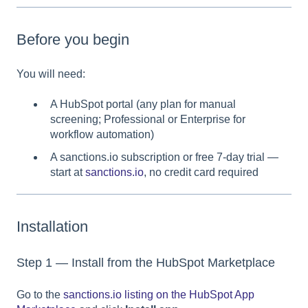
Before you begin
You will need:
A HubSpot portal (any plan for manual
screening; Professional or Enterprise for
workflow automation)
A sanctions.io subscription or free 7-day trial —
start at
sanctions.io
, no credit card required
Installation
Step 1 — Install from the HubSpot Marketplace
Go to the
sanctions.io listing on the HubSpot App