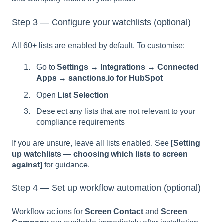
Step 3 — Configure your watchlists (optional)
All 60+ lists are enabled by default. To customise:
Go to
Settings → Integrations → Connected
Apps → sanctions.io for HubSpot
Open
List Selection
Deselect any lists that are not relevant to your
compliance requirements
If you are unsure, leave all lists enabled. See
[Setting
up watchlists — choosing which lists to screen
against]
for guidance.
Step 4 — Set up workflow automation (optional)
Workflow actions for
Screen Contact
and
Screen