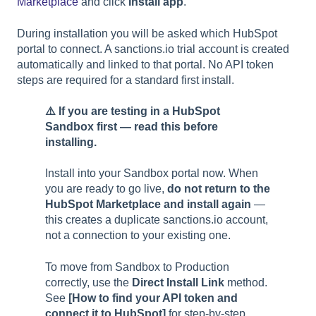
Marketplace
and click
Install app
.
During installation you will be asked which HubSpot
portal to connect. A sanctions.io trial account is created
automatically and linked to that portal. No API token
steps are required for a standard first install.
⚠️ If you are testing in a HubSpot
Sandbox first — read this before
installing.
Install into your Sandbox portal now. When
you are ready to go live,
do not return to the
HubSpot Marketplace and install again
—
this creates a duplicate sanctions.io account,
not a connection to your existing one.
To move from Sandbox to Production
correctly, use the
Direct Install Link
method.
See
[How to find your API token and
connect it to HubSpot]
for step-by-step