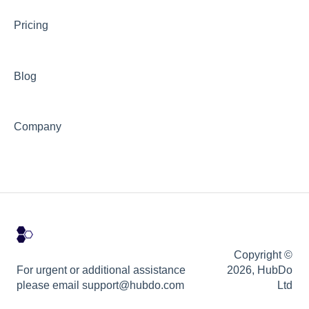
Pricing
Blog
Company
Copyright ©
For urgent or additional assistance
2026, HubDo
please email support@hubdo.com
Ltd