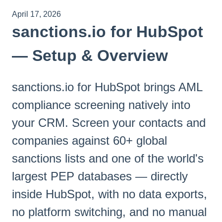
April 17, 2026
sanctions.io for HubSpot
— Setup & Overview
sanctions.io for HubSpot brings AML
compliance screening natively into
your CRM. Screen your contacts and
companies against 60+ global
sanctions lists and one of the world's
largest PEP databases — directly
inside HubSpot, with no data exports,
no platform switching, and no manual