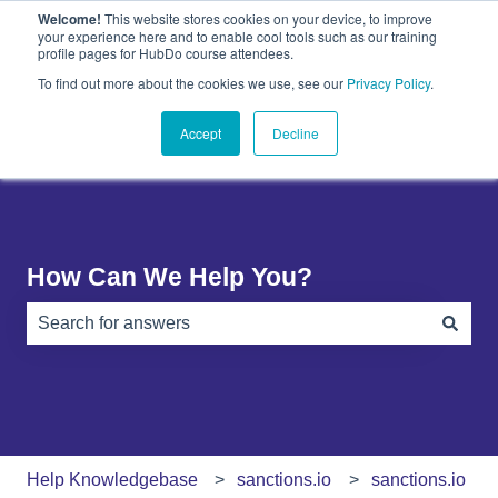
Welcome!
This website stores cookies on your device, to improve
English
Show submenu for translations
your experience here and to enable cool tools such as our training
profile pages for HubDo course attendees.
Plugins
About
PandaDoc
Contact
To find out more about the cookies we use, see our
Privacy Policy
.
Show submenu for Plugins
Show submenu for About
Show submenu 
Us
Accept
Decline
How Can We Help You?
There are no suggestions because the search field is e
Help Knowledgebase
sanctions.io
sanctions.io