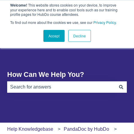
Welcome!
This website stores cookies on your device, to improve
English
Show submenu for translations
your experience here and to enable cool tools such as our training
profile pages for HubDo course attendees.
Plugins
About
PandaDoc
Contact
To find out more about the cookies we use, see our
Privacy Policy
.
Show submenu for Plugins
Show submenu for About
Show submenu 
Us
Accept
Decline
How Can We Help You?
There are no suggestions because the search field is e
Help Knowledgebase
PandaDoc by HubDo