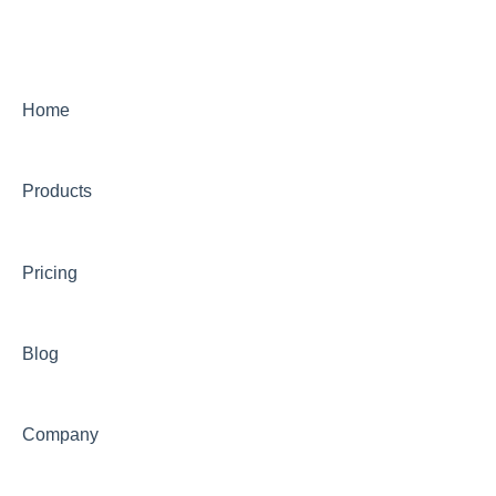
Intensive SEO
Home
Products
Pricing
Blog
Company