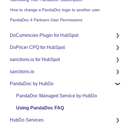
How to change a PandaDoc login to another user.
PandaDoc 4 Partners User Permissions
DoCurrencies Plugin for HubSpot
DoPricer CPQ for HubSpot
Set Up Guide
sanctions.io for HubSpot
FAQ
Set Up Guide
sanctions.io
Support
FAQ
FAQ
PandaDoc by HubDo
Use Cases
Support
sanctions.io
Use Cases
PandaDoc Managed Service by HubDo
Using PandaDoc FAQ
HubDo Services