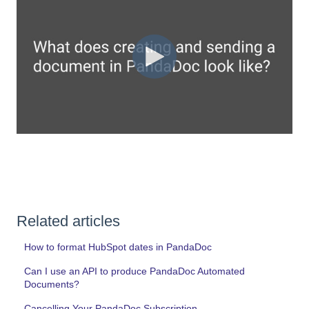
Related articles
How to format HubSpot dates in PandaDoc
Can I use an API to produce PandaDoc Automated
Documents?
Cancelling Your PandaDoc Subscription