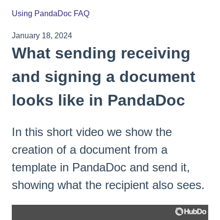
Using PandaDoc FAQ
January 18, 2024
What sending receiving
and signing a document
looks like in PandaDoc
In this short video we show the
creation of a document from a
template in PandaDoc and send it,
showing what the recipient also sees.