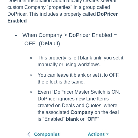
DoPricer Installation automatically creates several
custom Company "properties" in a group called
DoPricer. This includes a property called
DoPricer
Enabled
When Company > DoPricer Enabled =
"OFF" (Default)
This property is left blank until you set it
manually or using workflows.
You can leave it blank or set it to OFF,
the effect is the same.
Even if DoPricer Master Switch is ON,
DoPricer ignores new Line Items
created on Deals and Quotes, where
the associated
Company
on the deal
is "Enabled"
blank
or "
OFF
"