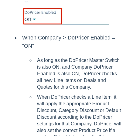
When Company > DoPricer Enabled =
"ON"
As long as the DoPricer Master Switch
is also ON, and Company DoPricer
Enabled is also ON, DoPricer checks
all new Line Items on Deals and
Quotes for this Company.
When DoPricer checks a Line Item, it
will apply the appropriate Product
Discount, Category Discount or Default
Discount according to the DoPricer
settings for that Company. DoPricer will
also set the correct Product Price if a