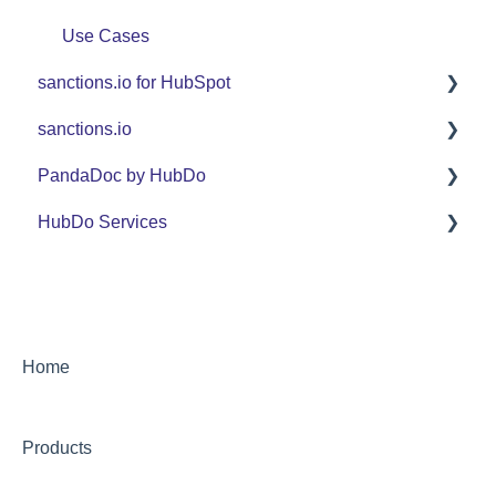
Use Cases
sanctions.io for HubSpot
sanctions.io
FAQ
PandaDoc by HubDo
sanctions.io
HubDo Services
PandaDoc Managed Service by HubDo
Using PandaDoc FAQ
Intensive SEO
Home
Products