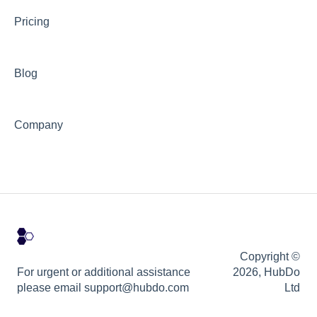
Pricing
Blog
Company
Copyright ©
For urgent or additional assistance
2026, HubDo
please email support@hubdo.com
Ltd