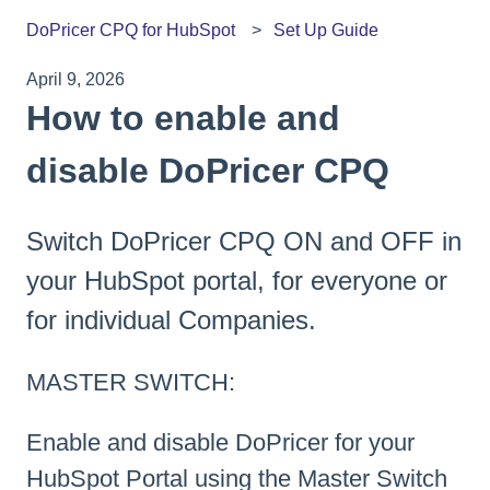
DoPricer CPQ for HubSpot
Set Up Guide
April 9, 2026
How to enable and
disable DoPricer CPQ
Switch DoPricer CPQ ON and OFF in
your HubSpot portal, for everyone or
for individual Companies.
MASTER SWITCH:
Enable and disable DoPricer for your
HubSpot Portal using the Master Switch