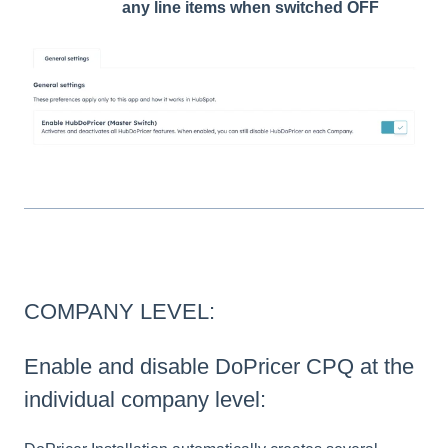
any line items when switched OFF
COMPANY LEVEL:
Enable and disable DoPricer CPQ at the
individual company level: