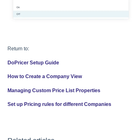
Return to:
DoPricer Setup Guide
How to Create a Company View
Managing Custom Price List Properties
Set up Pricing rules for different Companies