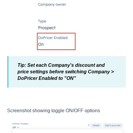
Tip: Set each Company's discount and
price settings before switching Company >
DoPricer Enabled to "ON"
Screenshot showing toggle ON/OFF options