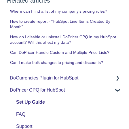
Related articles
Where can I find a list of my company's pricing rules?
How to create report - "HubSpot Line Items Created By
Month"
How do I disable or uninstall DoPricer CPQ in my HubSpot
account? Will this affect my data?
Can DoPricer Handle Custom and Multiple Price Lists?
Can I make bulk changes to pricing and discounts?
DoCurrencies Plugin for HubSpot
DoPricer CPQ for HubSpot
Set Up Guide
FAQ
Set Up Guide
Support
FAQ
Use Cases
Support