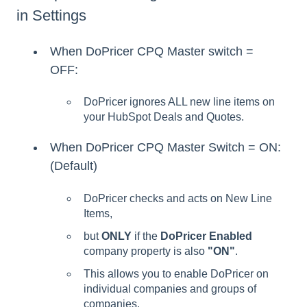
in Settings
When DoPricer CPQ Master switch =
OFF:
DoPricer ignores ALL new line items on
your HubSpot Deals and Quotes.
When DoPricer CPQ Master Switch = ON:
(Default)
DoPricer checks and acts on New Line
Items,
but
ONLY
if the
DoPricer Enabled
company property is also
"ON"
.
This allows you to enable DoPricer on
individual companies and groups of
companies.