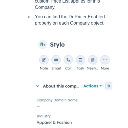
custom Price List applies for this
Company.
You can find the DoPricer Enabled
property on each Company object.