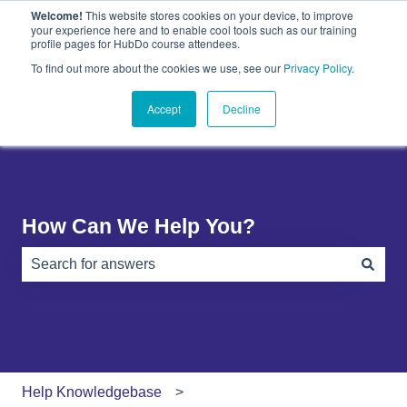
Welcome!
This website stores cookies on your device, to improve
English
Show submenu for translations
your experience here and to enable cool tools such as our training
profile pages for HubDo course attendees.
Plugins
About
PandaDoc
Contact
To find out more about the cookies we use, see our
Privacy Policy
.
Show submenu for Plugins
Show submenu for About
Show submenu 
Us
Accept
Decline
How Can We Help You?
There are no suggestions because the search field is e
Help Knowledgebase