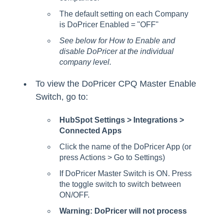
The default setting on each Company
is DoPricer Enabled = "OFF"
See below for How to Enable and
disable DoPricer at the individual
company level.
To view the DoPricer CPQ Master Enable
Switch, go to:
HubSpot Settings > Integrations >
Connected Apps
Click the name of the DoPricer App (or
press Actions > Go to Settings)
If DoPricer Master Switch is ON. Press
the toggle switch to switch between
ON/OFF.
Warning: DoPricer will not process