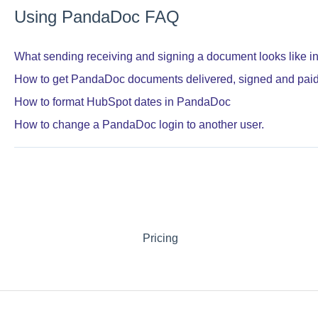
Using PandaDoc FAQ
What sending receiving and signing a document looks like 
How to get PandaDoc documents delivered, signed and pai
How to format HubSpot dates in PandaDoc
How to change a PandaDoc login to another user.
Pricing