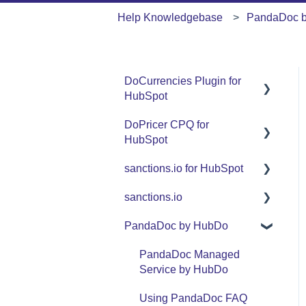
Help Knowledgebase
PandaDoc 
DoCurrencies Plugin for
HubSpot
DoPricer CPQ for
Set Up Guide
HubSpot
FAQ
sanctions.io for HubSpot
Set Up Guide
Support
sanctions.io
FAQ
FAQ
Use Cases
PandaDoc by HubDo
Support
sanctions.io
Use Cases
PandaDoc Managed
Service by HubDo
Using PandaDoc FAQ