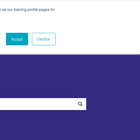
as our training profile pages for
ut
PandaDoc
Contact Us
Contact us
menu for Plugins
Show submenu for About
Show submenu for PandaDoc
Accept
Decline