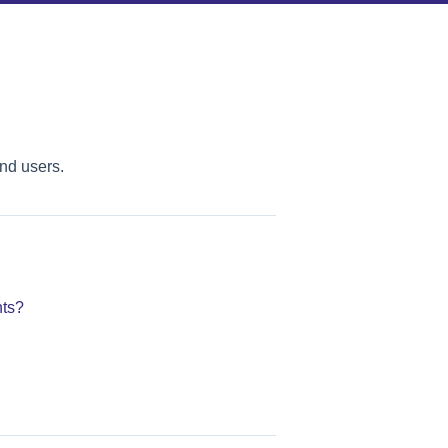
nd users.
ts?