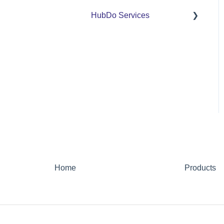
HubDo Services
Intensive SEO
Home
Products