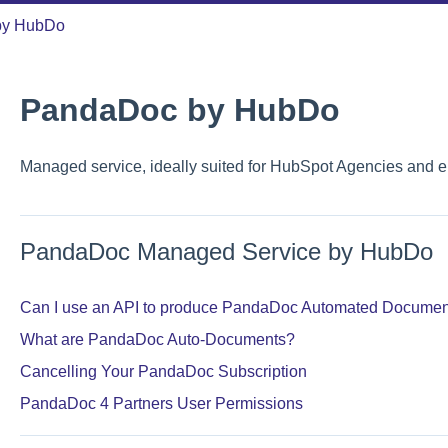
by HubDo
PandaDoc by HubDo
Managed service, ideally suited for HubSpot Agencies and e
PandaDoc Managed Service by HubDo
Can I use an API to produce PandaDoc Automated Documen
What are PandaDoc Auto-Documents?
Cancelling Your PandaDoc Subscription
PandaDoc 4 Partners User Permissions