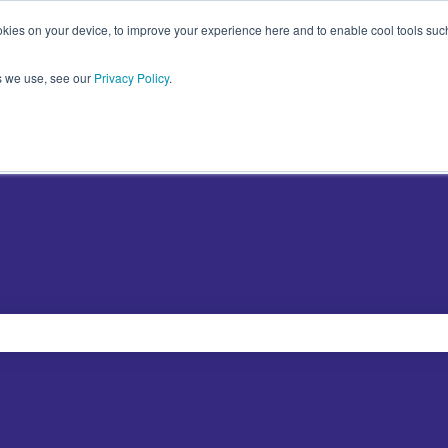
kies on your device, to improve your experience here and to enable cool tools such 
s we use, see our
Privacy Policy
.
Plugins
Abo
Show sub
e search field is empty.