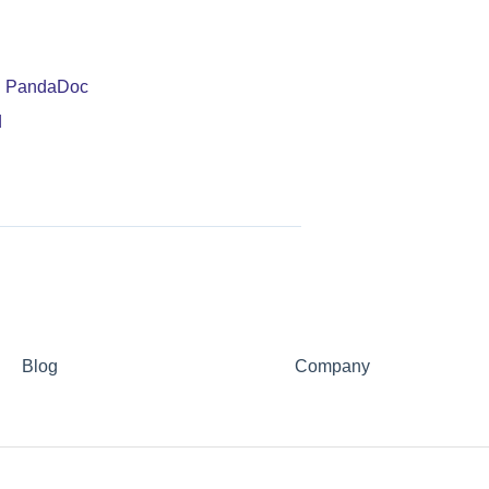
in PandaDoc
d
Blog
Company