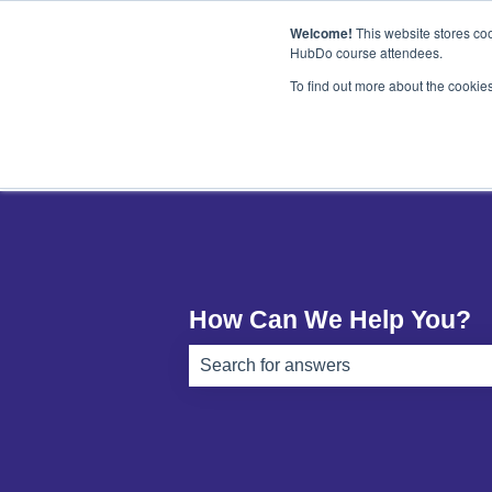
English
Show submenu for translations
Welcome!
This website stores coo
HubDo course attendees.
To find out more about the cookie
How Can We Help You?
There are no suggestions because th