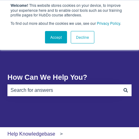
Welcome!
This website stores cookies on your device, to improve
English
Show submenu for translations
your experience here and to enable cool tools such as our training
profile pages for HubDo course attendees.
Plugins
About
PandaDoc
Contact
To find out more about the cookies we use, see our
Privacy Policy
.
Show submenu for Plugins
Show submenu for About
Show submenu 
Us
Accept
Decline
How Can We Help You?
There are no suggestions because the search field is e
Help Knowledgebase