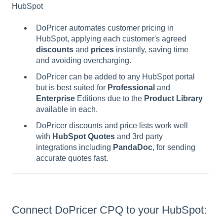
HubSpot
DoPricer automates customer pricing in
HubSpot, applying each customer's agreed
discounts
and
prices
instantly, saving time
and avoiding overcharging.
DoPricer can be added to any HubSpot portal
but is best suited for
Professional
and
Enterprise
Editions due to the
Product Library
available in each.
DoPricer discounts and price lists work well
with
HubSpot
Quotes
and 3rd party
integrations including
PandaDoc
, for sending
accurate quotes fast.
Connect DoPricer CPQ to your HubSpot: