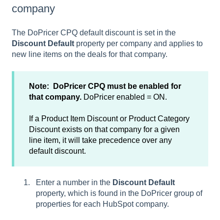
company
The DoPricer CPQ default discount is set in the
Discount Default
property per company and applies to
new line items on the deals for that company.
Note: DoPricer CPQ must be enabled for
that company.
DoPricer enabled = ON.
If a Product Item Discount or Product Category
Discount exists on that company for a given
line item, it will take precedence over any
default discount.
Enter a number in the
Discount Default
property, which is found in the DoPricer group of
properties for each HubSpot company.