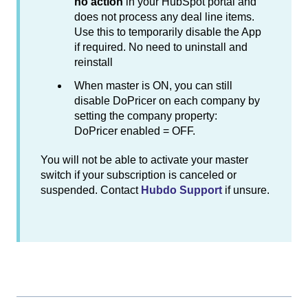
no action
in your HubSpot portal and
does not process any deal line items.
Use this to temporarily disable the App
if required. No need to uninstall and
reinstall
When master is ON, you can still
disable DoPricer on each company by
setting the company property:
DoPricer enabled = OFF.
You will not be able to activate your master
switch if your subscription is canceled or
suspended. Contact
Hubdo Support
if unsure.