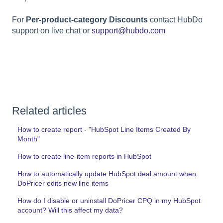
For
Per-product-category Discounts
contact HubDo
support on live chat or
support@hubdo.com
Related articles
How to create report - "HubSpot Line Items Created By
Month"
How to create line-item reports in HubSpot
How to automatically update HubSpot deal amount when
DoPricer edits new line items
How do I disable or uninstall DoPricer CPQ in my HubSpot
account? Will this affect my data?