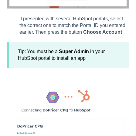
If presented with several HubSpot portals, select
the correct one to match the Portal ID you entered
earlier. Then press the button
Choose Account
Tip: You must be a
Super Admin
in your
HubSpot portal to install an app