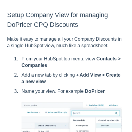
Setup Company View for managing
DoPricer CPQ Discounts
Make it easy to manage all your Company Discounts in
a single HubSpot view, much like a spreadsheet.
From your HubSpot top menu, view
Contacts >
Companies
Add a new tab by clicking
+ Add View > Create
a new view
Name your view. For example
DoPricer