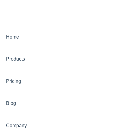
Using PandaDoc FAQ
Intensive SEO
Home
Products
Pricing
Blog
Company