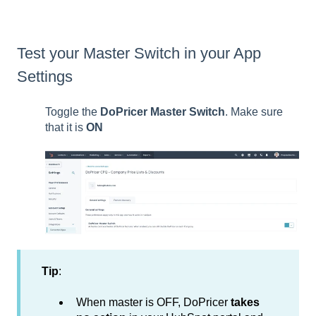
Test your Master Switch in your App
Settings
Toggle the
DoPricer Master Switch
. Make sure
that it is
ON
Tip
:
When master is OFF, DoPricer
takes