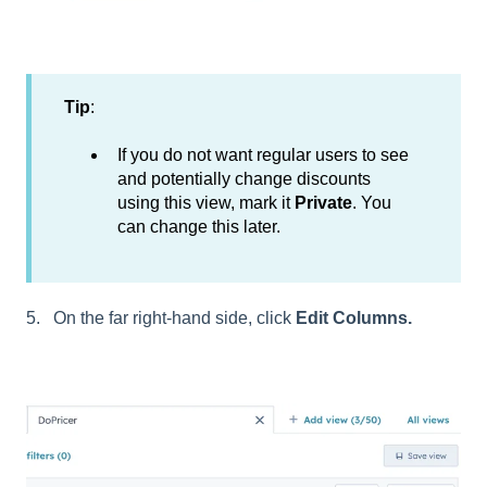
Tip
:
If you do not want regular users to see
and potentially change discounts
using this view, mark it
Private
. You
can change this later.
5. On the far right-hand side, click
Edit Columns.