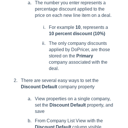
The number you enter represents a
percentage discount applied to the
price on each new line item on a deal.
For example
10
, represents a
10 percent discount (10%)
The only company discounts
applied by DoPricer, are those
stored on the
Primary
company associated with the
deal.
There are several easy ways to set the
Discount Default
company property
View properties on a single company,
set the
Discount Default
property, and
save
From Company List View with the
Discount Default
column visible,