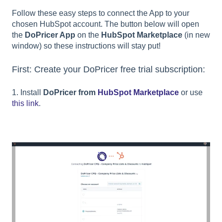
Follow these easy steps to connect the App to your
chosen HubSpot account. The button below will open
the
DoPricer App
on the
HubSpot Marketplace
(in new
window) so these instructions will stay put!
First: Create your DoPricer free trial subscription:
1. Install
DoPricer from
HubSpot Marketplace
or use
this link
.