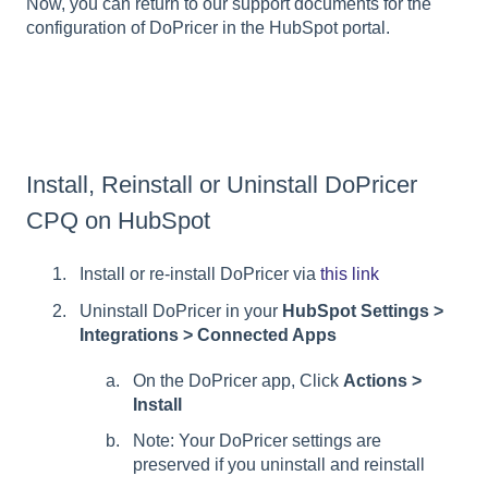
Now, you can return to our support documents for the
configuration of DoPricer in the HubSpot portal.
Install, Reinstall or Uninstall DoPricer
CPQ on HubSpot
Install or re-install DoPricer via
this link
Uninstall DoPricer in your
HubSpot Settings >
Integrations > Connected Apps
On the DoPricer app, Click
Actions >
Install
Note: Your DoPricer settings are
preserved if you uninstall and reinstall