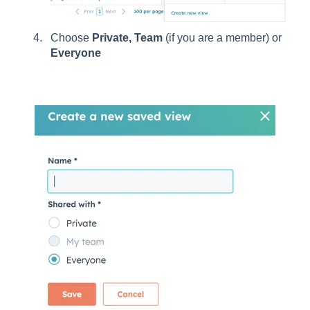
Choose
Private, Team
(if you are a member) or
Everyone