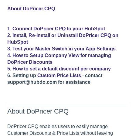
About DoPricer CPQ
1. Connect DoPricer CPQ to your HubSpot
2. Install, Re-install or Uninstall DoPricer CPQ on
HubSpot
3. Test your Master Switch in your App Settings
4. How to Setup Company View for managing
DoPricer Discounts
5. How to set a default discount per company
6. Setting up
Custom Price Lists
- contact
support@hubdo.com for assistance
About DoPricer CPQ
DoPricer CPQ enables users to easily manage
Customer Discounts & Price Lists without leaving