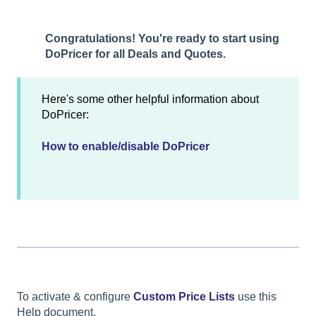
Congratulations! You're ready to start using
DoPricer for all Deals and Quotes.
Here's some other helpful information about
DoPricer:
How to enable/disable DoPricer
To activate & configure
Custom Price Lists
use this
Help document.