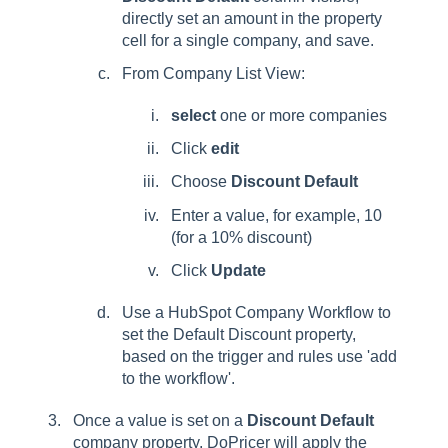
directly set an amount in the property
cell for a single company, and save.
From Company List View:
select
one or more companies
Click
edit
Choose
Discount Default
Enter a value, for example, 10
(for a 10% discount)
Click
Update
Use a HubSpot Company Workflow to
set the Default Discount property,
based on the trigger and rules use 'add
to the workflow'.
Once a value is set on a
Discount Default
company property, DoPricer will apply the