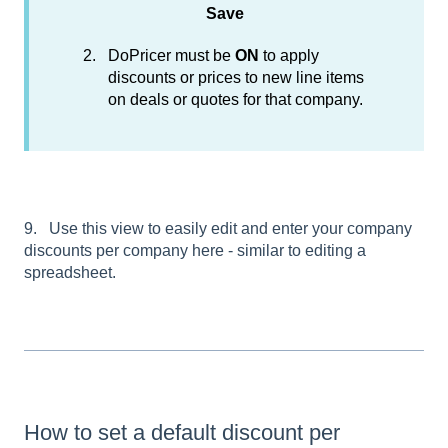
Save
DoPricer must be
ON
to apply
discounts or prices to new line items
on deals or quotes for that company.
9. Use this view to easily edit and enter your company
discounts per company here - similar to editing a
spreadsheet.
How to set a default discount per