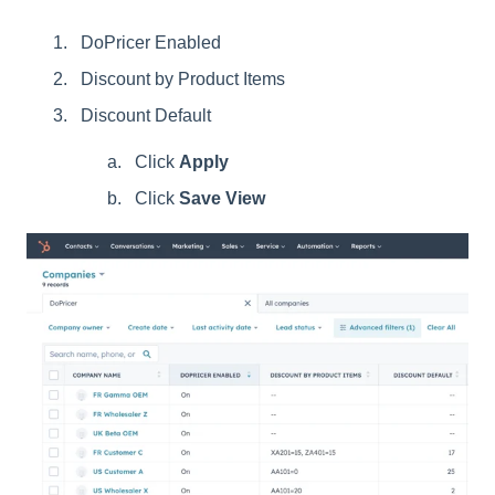
DoPricer Enabled
Discount by Product Items
Discount Default
Click
Apply
Click
Save View