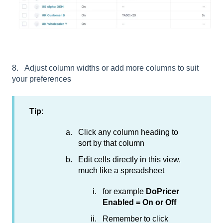
8. Adjust column widths or add more columns to suit
your preferences
Tip
:
Click any column heading to
sort by that column
Edit cells directly in this view,
much like a spreadsheet
for example
DoPricer
Enabled = On or Off
Remember to click