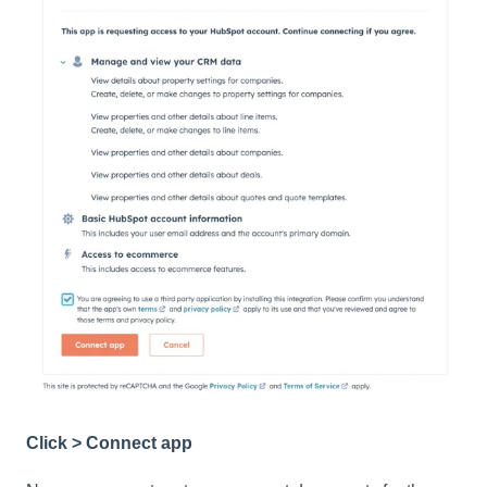
Click > Connect app