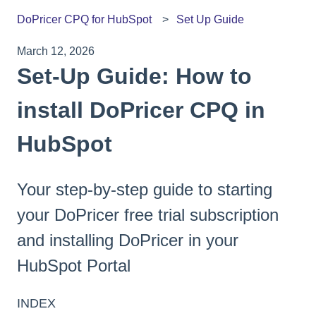
DoPricer CPQ for HubSpot
Set Up Guide
March 12, 2026
Set-Up Guide: How to
install DoPricer CPQ in
HubSpot
Your step-by-step guide to starting
your DoPricer free trial subscription
and installing DoPricer in your
HubSpot Portal
INDEX