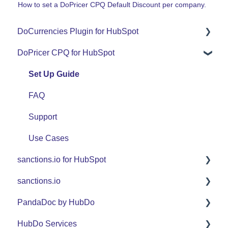
How to set a DoPricer CPQ Default Discount per company.
DoCurrencies Plugin for HubSpot
DoPricer CPQ for HubSpot
Set Up Guide
FAQ
Set Up Guide
Support
FAQ
Use Cases
Support
Use Cases
sanctions.io for HubSpot
sanctions.io
FAQ
PandaDoc by HubDo
sanctions.io
HubDo Services
PandaDoc Managed Service by HubDo