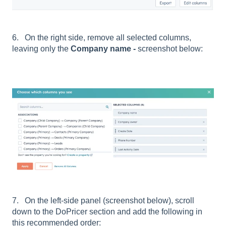
6. On the right side, remove all selected columns,
leaving only the
Company name -
screenshot below:
7. On the left-side panel (screenshot below), scroll
down to the DoPricer section and add the following in
this recommended order: