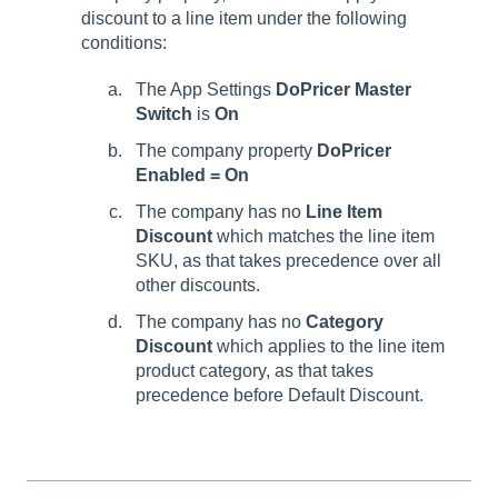
discount to a line item under the following
conditions:
The App Settings
DoPricer Master
Switch
is
On
The company property
DoPricer
Enabled = On
The company has no
Line Item
Discount
which matches the line item
SKU, as that takes precedence over all
other discounts.
The company has no
Category
Discount
which applies to the line item
product category, as that takes
precedence before Default Discount.