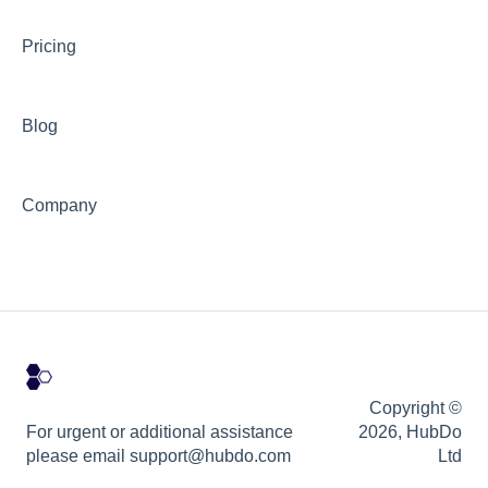
Pricing
Blog
Company
Copyright ©
For urgent or additional assistance
2026, HubDo
please email support@hubdo.com
Ltd