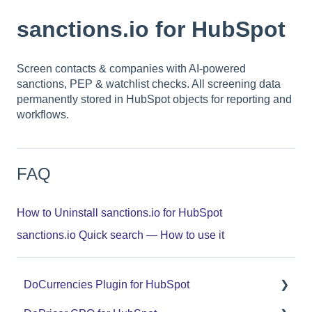
sanctions.io for HubSpot
Screen contacts & companies with AI-powered
sanctions, PEP & watchlist checks. All screening data
permanently stored in HubSpot objects for reporting and
workflows.
FAQ
How to Uninstall sanctions.io for HubSpot
sanctions.io Quick search — How to use it
DoCurrencies Plugin for HubSpot