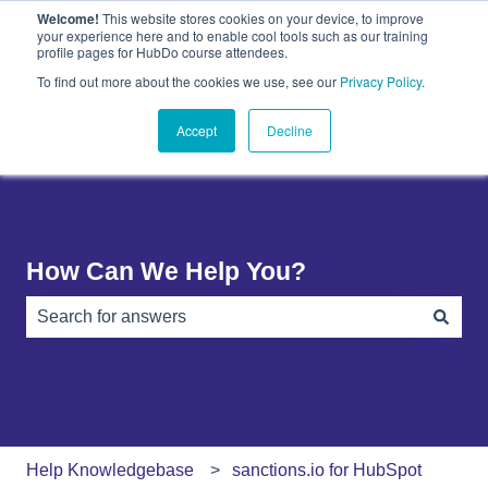
Welcome!
This website stores cookies on your device, to improve
English
Show submenu for translations
your experience here and to enable cool tools such as our training
profile pages for HubDo course attendees.
Plugins
About
PandaDoc
Contact
To find out more about the cookies we use, see our
Privacy Policy
.
Show submenu for Plugins
Show submenu for About
Show submenu 
Us
Accept
Decline
How Can We Help You?
There are no suggestions because the search field is e
Help Knowledgebase
sanctions.io for HubSpot