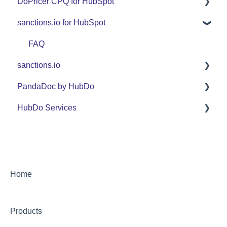
DoPricer CPQ for HubSpot
Set Up Guide
sanctions.io for HubSpot
FAQ
Set Up Guide
Support
FAQ
FAQ
sanctions.io
Use Cases
Support
PandaDoc by HubDo
Use Cases
sanctions.io
HubDo Services
PandaDoc Managed Service by HubDo
Using PandaDoc FAQ
Intensive SEO
Home
Products